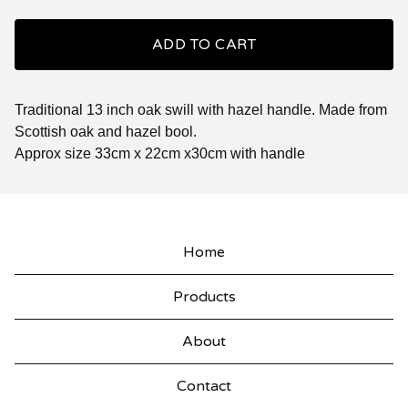
ADD TO CART
Traditional 13 inch oak swill with hazel handle. Made from
Scottish oak and hazel bool.
Approx size 33cm x 22cm x30cm with handle
Home
Products
About
Contact