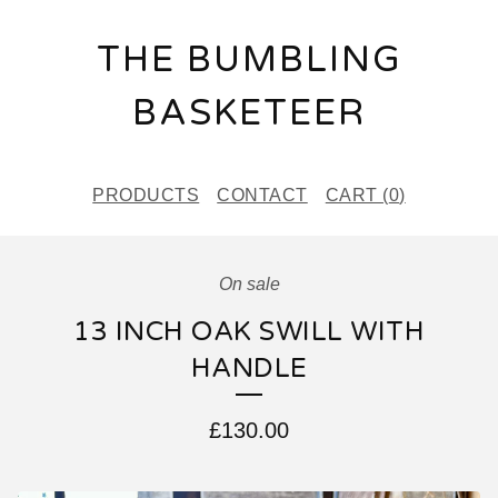
THE BUMBLING
BASKETEER
PRODUCTS
CONTACT
CART (
0
)
On sale
13 INCH OAK SWILL WITH
HANDLE
£
130.00